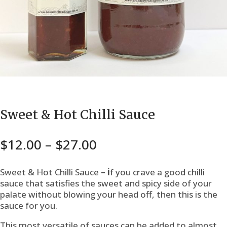
Sweet & Hot Chilli Sauce
Price
$
12.00
–
$
27.00
range:
$12.00
Sweet & Hot Chilli Sauce
– i
f you crave a good chilli
through
sauce that satisfies the sweet and spicy side of your
palate without blowing your head off, then this is the
$27.00
sauce for you.
This most versatile of sauces can be added to almost