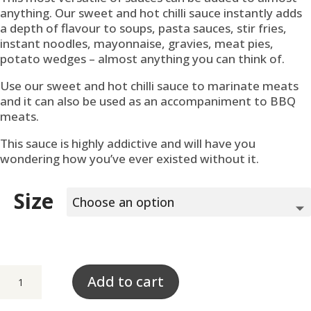
anything. Our sweet and hot chilli sauce instantly adds
a depth of flavour to soups, pasta sauces, stir fries,
instant noodles, mayonnaise, gravies, meat pies,
potato wedges – almost anything you can think of.
Use our sweet and hot chilli sauce to marinate meats
and it can also be used as an accompaniment to BBQ
meats.
This sauce is highly addictive and will have you
wondering how you’ve ever existed without it.
Size
Sweet
Add to cart
&
Hot