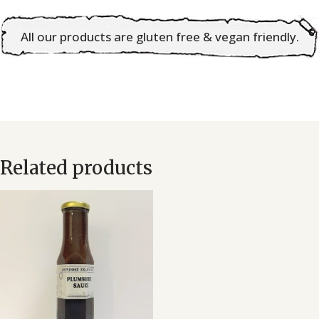
Chilli
All our products are gluten free & vegan friendly.
Sauce
quantity
Related products