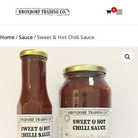
0
Home
/
Sauce
/ Sweet & Hot Chilli Sauce